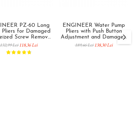
INEER PZ-60 Long
ENGINEER Water Pump
 Pliers for Damaged
Pliers with Push Button
eized Screw Removal
Adjustment and Damaged
 mm Made in Japan
Screw Extractor PZ-82 55
132,99 Lei
118,36 Lei
189,46 Lei
138,30 Lei
mm Capacity 245 mm