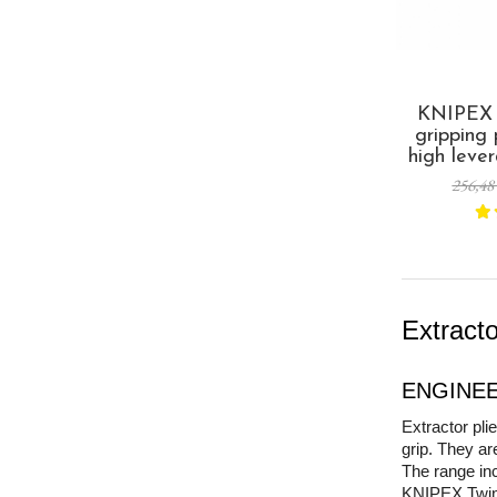
KNIPEX T
gripping
high leve
screws, 
256,48
and seiz
multi-com
made in 
Extract
ENGINEER
Extractor pl
grip. They ar
The range in
KNIPEX TwinGr