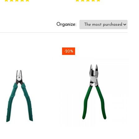
mponents, plastic
d handles, made in
rmany 82 01 150
Organize:
-20%