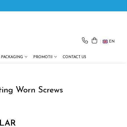
EN
 PACKAGING
PROMOTII
CONTACT US
cting Worn Screws
LAR