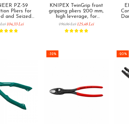
EER PZ-59
KNIPEX TwinGrip front
E
ion Pliers for
gripping pliers 200 mm,
Com
d and Seized
high leverage, for
Da
emoval 200 mm
damaged screws and
Scr
 Lei
104,33 Lei
196,06 Lei
125,48 Lei
 in Japan
seized fasteners, multi-
Ja
component handles, made
in Germany 82 02 200
-32%
-20%