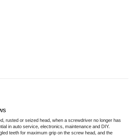
ws
d, rusted or seized head, when a screwdriver no longer has
tial in auto service, electronics, maintenance and DIY.
led teeth for maximum grip on the screw head, and the