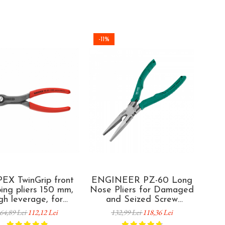
-11%
-35
EX TwinGrip front
ENGINEER PZ-60 Long
E
ping pliers 150 mm,
Nose Pliers for Damaged
Com
gh leverage, for
and Seized Screw
Da
ged screws, worn
Removal 193 mm Made in
Scr
64,89 Lei
112,12 Lei
132,99 Lei
118,36 Lei
teners and seized
Japan