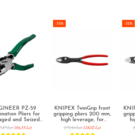
-32%
-32%
GINEER PZ-59
KNIPEX TwinGrip front
KNIP
nation Pliers for
gripping pliers 200 mm,
grip
ged and Seized
high leverage, for
hi
 Removal 200 mm
extracting damaged
dama
7,27 Lei
104,33 Lei
173,56 Lei
118,02 Lei
1
ade in Japan
screws, plastic coated
fas