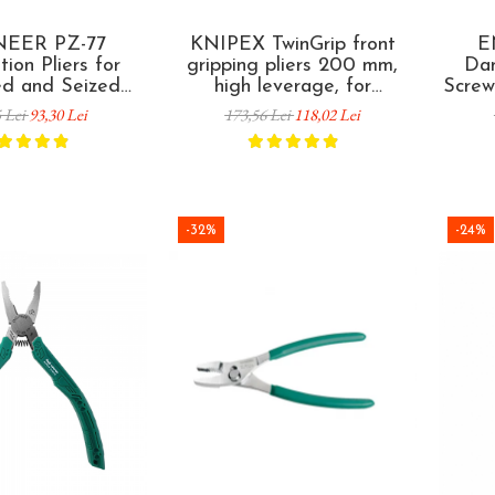
EER PZ-77
KNIPEX TwinGrip front
E
ion Pliers for
gripping pliers 200 mm,
Da
d and Seized
high leverage, for
Screw
emoval 182 mm
extracting damaged
Ver
5 Lei
93,30 Lei
173,56 Lei
118,02 Lei
 in Japan
screws, plastic coated
handles, made in Germany
82 01 200
-32%
-24%