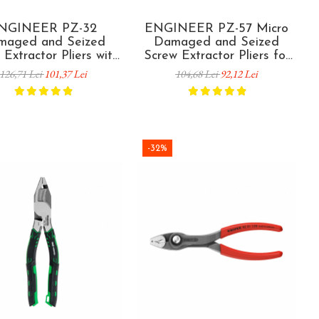
NGINEER PZ-32
ENGINEER PZ-57 Micro
maged and Seized
Damaged and Seized
 Extractor Pliers with
Screw Extractor Pliers for
tical Teeth 160 mm
Electronics M2 120 mm
126,71 Lei
101,37 Lei
104,68 Lei
92,12 Lei
Made in Japan
Made in Japan
-32%