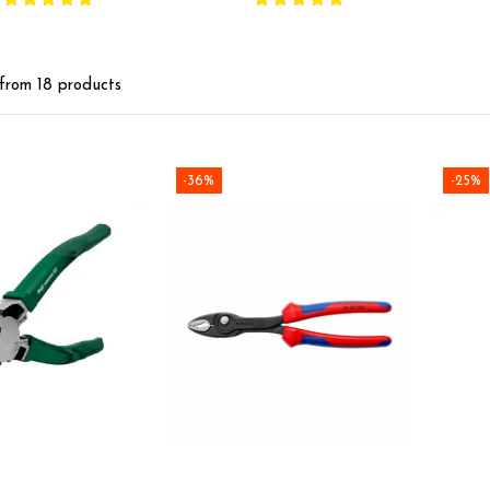
handles, made in
co
Germany 82 01 200
coate
Ge
from
18
products
-36%
-25%