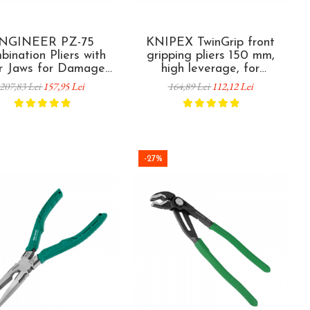
NGINEER PZ-75
KNIPEX TwinGrip front
ination Pliers with
gripping pliers 150 mm,
r Jaws for Damaged
high leverage, for
eized Screw Removal
damaged screws, worn
207,83 Lei
157,95 Lei
164,89 Lei
112,12 Lei
lamp Tightening 205
fasteners and seized
mm
components, plastic coated
handles, made in Germany
82 01 150
-27%