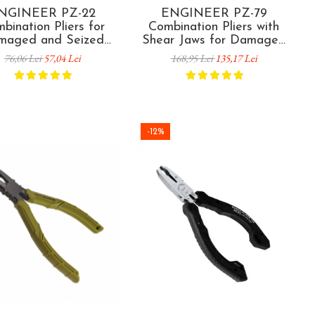
NGINEER PZ-22
ENGINEER PZ-79
bination Pliers for
Combination Pliers with
maged and Seized
Shear Jaws for Damaged
ew Removal 175 mm
and Seized Screw Removal
76,06 Lei
57,04 Lei
168,95 Lei
135,17 Lei
panese Technology
and Clamp Tightening 215
mm
-12%