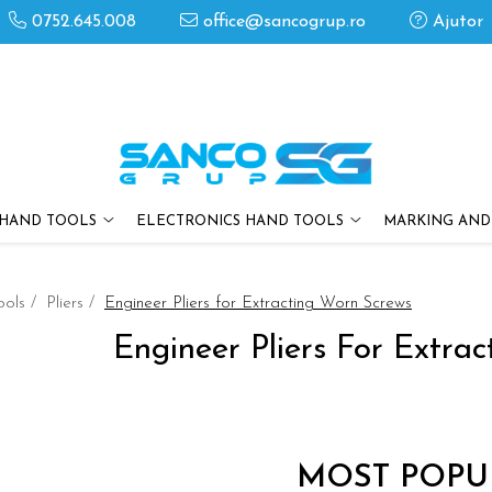
0752.645.008
office@sancogrup.ro
Ajutor
HAND TOOLS
ELECTRONICS HAND TOOLS
MARKING AND
ools /
Pliers /
Engineer Pliers for Extracting Worn Screws
Engineer Pliers For Extra
MOST POPU