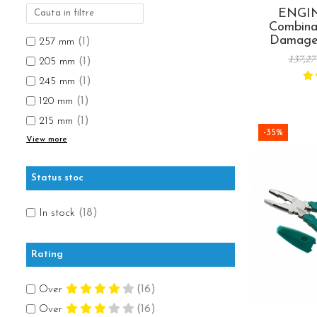
Rapid Nails
Screwdrivers
ENGIN
Hammer Tackers for fixing anti-
Mechanics Screwdrivers
Combinat
condensation foil
Damage
Screwdriver voltage test (Engineer)
257 mm
(1)
Screw R
137,27
KNIPEX VDE Screwdriver
205 mm
(1)
Made
Stainless Steel Screwdrivers
245 mm
(1)
Electricians Screwdrivers
120 mm
(1)
Wera VDE Screwdriver
215 mm
(1)
-35%
Screwdriver Bits
View more
Screw Extractors and Accessories
Electrician's chisels and punches
Status stoc
Reinnsteig
In stock
(18)
Rating
Over
(16)
Over
(16)