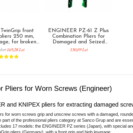
winGrip front
ENGINEER PZ-61 Z Plus
 pliers 250 mm,
Combination Pliers for
rage, for broken
Damaged and Seized
damaged heads
Screw Removal, Cutting
 Lei
169,28 Lei
130,09 Lei
ed components,
and Crimping Made in
ponent handles,
Japan
Germany 82 02
250
or Pliers for Worn Screws (Engineer)
 and KNIPEX pliers for extracting damaged scre
iers for worn screws grip and unscrew screws with a damaged, rounde
e part of the professional pliers category at Sanco Grup and are essen
cludes 17 models: the ENGINEER PZ series (Japan), with special ang
ip pliers (Germany), with a front grip and high leverage.