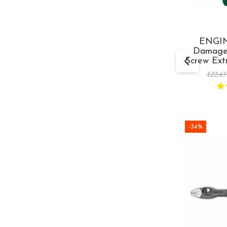
ENGIN
Damage
Screw Extr
mm Ma
122,43
-34%