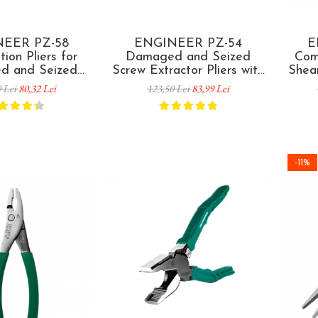
EER PZ-58
ENGINEER PZ-54
E
ion Pliers for
Damaged and Seized
Comb
d and Seized
Screw Extractor Pliers with
Shea
emoval 160 mm
Slip Joint 175 mm Made in
and S
9 Lei
80,32 Lei
123,50 Lei
83,99 Lei
 in Japan
Japan
and C
-11%