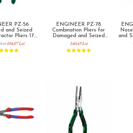
EER PZ-56
ENGINEER PZ-78
ENG
d and Seized
Combination Pliers for
Nose
actor Pliers 175
Damaged and Seized
and S
de in Japan
Screw Removal 225 mm
193
 Lei
104,07 Lei
140,49 Lei
Made in Japan