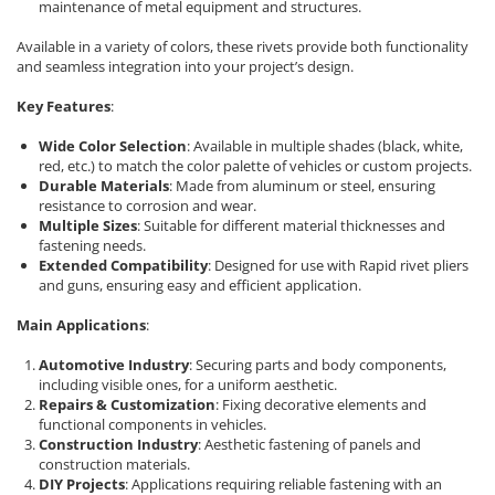
Rapid Nails
maintenance of metal equipment and structures.
Screwdrivers
Hammer Tackers for fixing anti-
Available in a variety of colors, these rivets provide both functionality
condensation foil
Mechanics Screwdrivers
and seamless integration into your project’s design.
Screwdriver voltage test (Engineer)
Key Features
:
KNIPEX VDE Screwdriver
Stainless Steel Screwdrivers
Wide Color Selection
: Available in multiple shades (black, white,
red, etc.) to match the color palette of vehicles or custom projects.
Electricians Screwdrivers
Durable Materials
: Made from aluminum or steel, ensuring
Wera VDE Screwdriver
resistance to corrosion and wear.
Multiple Sizes
: Suitable for different material thicknesses and
Screwdriver Bits
fastening needs.
Screw Extractors and Accessories
Extended Compatibility
: Designed for use with Rapid rivet pliers
and guns, ensuring easy and efficient application.
Electrician's chisels and punches
Reinnsteig
Main Applications
:
Automotive Industry
: Securing parts and body components,
including visible ones, for a uniform aesthetic.
Repairs & Customization
: Fixing decorative elements and
functional components in vehicles.
Construction Industry
: Aesthetic fastening of panels and
construction materials.
DIY Projects
: Applications requiring reliable fastening with an