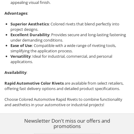
appealing visual finish.
Advantages
:
Superior Aesthetics
: Colored rivets that blend perfectly into
project designs.
Excellent Durability
: Provides secure and long-lasting fastening
under demanding conditions.
Ease of Use
: Compatible with a wide range of riveting tools,
simplifying the application process.
Versatility
: Ideal for industrial, commercial, and personal
applications.
Availability
:
Rapid Automotive Color Rivets
are available from select retailers,
offering fast delivery options and detailed product specifications.
Choose Colored Automotive Rapid Rivets to combine functionality
and aesthetics in your automotive or industrial projects!
Newsletter
Don't miss our offers and
promotions