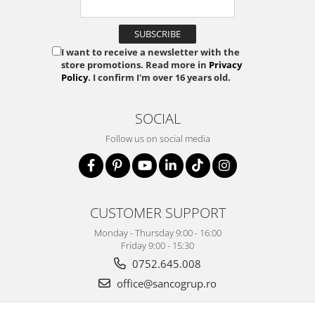
I want to receive a newsletter with the
store promotions. Read more in
Privacy
Policy
. I confirm I'm over 16 years old.
SOCIAL
Follow us on social media
CUSTOMER SUPPORT
Monday - Thursday 9:00 - 16:00
Friday 9:00 - 15:30
0752.645.008
office@sancogrup.ro