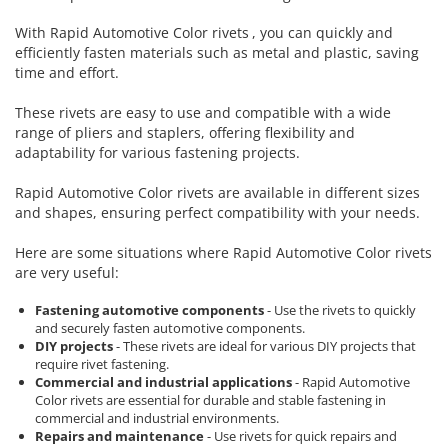
Cork glue sticks
Engineer Connector Extractor
Aimo Phomemo clothing labels
With
Rapid Automotive Color rivets
, you can quickly and
Suede glue stick
Tool Bag or Backpack
Aimo Phomemo labels for M110 |
efficiently fasten materials such as metal and plastic, saving
Nozzles tips Glue guns
M200 | M220
time and effort.
Magnetic Pick-up Tools
Rivet pliers and rivets
Aimo rounded labels
These rivets are easy to use and compatible with a wide
Solder Removal Pumps and
Rapid waterproof rivets
range of pliers and staplers, offering flexibility and
Accessories
Aimo Phomemo Dymo Jewelry
adaptability for various fastening projects.
labels
Rapid High performance rivets
Tools
Rapid Automotive Color rivets
Rapid Automotive Color rivets are available in different sizes
Electricians Hand Tools
Rapid Rivet Nuts
and shapes, ensuring perfect compatibility with your needs.
KNIPEX Hand Tools
Rapid Pneumatic Nailers
Multifunctional Tools and
Here are some situations where Rapid Automotive Color rivets
Pneumatic nailers
Accessories
are very useful:
Pneumatic nailers & staplers
Aircraft Tools
Fastening automotive components
- Use the rivets to quickly
Leather punches and Eyelet Pliers
Shipbuilding and Ship
and securely fasten automotive components.
for Banner Finishing
Maintenance Tools
DIY projects
- These rivets are ideal for various DIY projects that
require rivet fastening.
Voltaic panel installation tools
Rapid Perforating Punches
Commercial and industrial applications
- Rapid Automotive
Bicycle & Motorcycle Repair Tools
Staples, Finewire Pinsand Nails
Color rivets are essential for durable and stable fastening in
VDE Insulated Tools
commercial and industrial environments.
Rapid Staples
Repairs and maintenance
- Use rivets for quick repairs and
Work at height tools