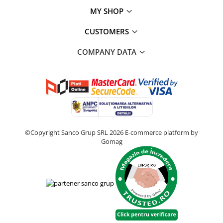
MY SHOP
CUSTOMERS
COMPANY DATA
©Copyright Sanco Grup SRL 2026
E-commerce platform by
Gomag