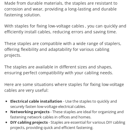
Rapid Nails
Made from durable materials, the staples are resistant to
Screwdrivers
Hammer Tackers for fixing anti-
corrosion and wear, providing a long-lasting and durable
condensation foil
fastening solution.
Mechanics Screwdrivers
Screwdriver voltage test (Engineer)
With
staples for fixing low-voltage cables
, you can quickly and
KNIPEX VDE Screwdriver
efficiently install cables, reducing errors and saving time.
Stainless Steel Screwdrivers
These staples are compatible with a wide range of staplers,
Electricians Screwdrivers
offering flexibility and adaptability for various cabling
Wera VDE Screwdriver
projects.
Screwdriver Bits
The staples are available in different sizes and shapes,
Screw Extractors and Accessories
ensuring perfect compatibility with your cabling needs.
Electrician's chisels and punches
Reinnsteig
Here are some situations where staples for fixing low-voltage
cables are very useful:
Electrical cable installation
- Use the staples to quickly and
securely fasten low-voltage electrical cables.
Networking projects
- These staples are ideal for organizing and
fastening network cables in offices and homes.
DIY cabling projects
- Staples are essential for various DIY cabling
projects, providing quick and efficient fastening.