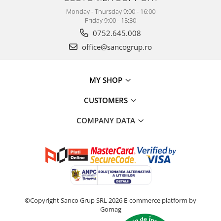
Monday - Thursday 9:00 - 16:00
Friday 9:00 - 15:30
0752.645.008
office@sancogrup.ro
MY SHOP
CUSTOMERS
COMPANY DATA
©Copyright Sanco Grup SRL 2026
E-commerce platform by
Gomag