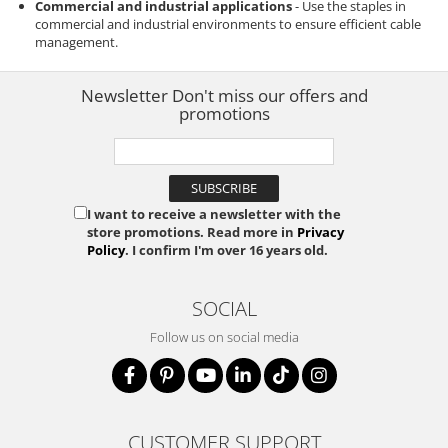
Commercial and industrial applications
- Use the staples in
commercial and industrial environments to ensure efficient cable
management.
Newsletter
Don't miss our offers and
promotions
I want to receive a newsletter with the
store promotions. Read more in
Privacy
Policy
. I confirm I'm over 16 years old.
SOCIAL
Follow us on social media
CUSTOMER SUPPORT