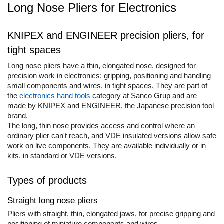
Long Nose Pliers for Electronics
Cork glue sticks
Engineer Connector Extractor
Aimo Phomemo clothing labels
Suede glue stick
Tool Bag or Backpack
Aimo Phomemo labels for M110 |
Nozzles tips Glue guns
KNIPEX and ENGINEER precision pliers, for
M200 | M220
Magnetic Pick-up Tools
Rivet pliers and rivets
tight spaces
Aimo rounded labels
Solder Removal Pumps and
Rapid waterproof rivets
Long nose pliers have a thin, elongated nose, designed for
Accessories
Aimo Phomemo Dymo Jewelry
precision work in electronics: gripping, positioning and handling
labels
Rapid High performance rivets
Tools
small components and wires, in tight spaces. They are part of
Rapid Automotive Color rivets
the
electronics hand tools
category at Sanco Grup and are
Electricians Hand Tools
Rapid Rivet Nuts
made by KNIPEX and ENGINEER, the Japanese precision tool
KNIPEX Hand Tools
Rapid Pneumatic Nailers
brand.
Multifunctional Tools and
The long, thin nose provides access and control where an
Pneumatic nailers
Accessories
ordinary plier can't reach, and VDE insulated versions allow safe
Pneumatic nailers & staplers
work on live components. They are available individually or in
Aircraft Tools
kits, in standard or VDE versions.
Leather punches and Eyelet Pliers
Shipbuilding and Ship
for Banner Finishing
Maintenance Tools
Types of products
Voltaic panel installation tools
Rapid Perforating Punches
Bicycle & Motorcycle Repair Tools
Staples, Finewire Pinsand Nails
Straight long nose pliers
VDE Insulated Tools
Rapid Staples
Pliers with straight, thin, elongated jaws, for precise gripping and
Work at height tools
positioning of miniature components and wires.