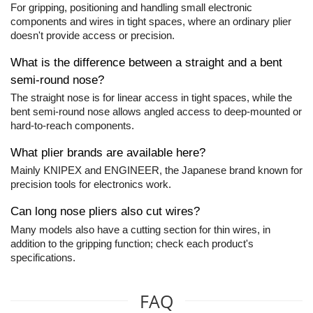
For gripping, positioning and handling small electronic
components and wires in tight spaces, where an ordinary plier
doesn't provide access or precision.
What is the difference between a straight and a bent
semi-round nose?
The straight nose is for linear access in tight spaces, while the
bent semi-round nose allows angled access to deep-mounted or
hard-to-reach components.
What plier brands are available here?
Mainly KNIPEX and ENGINEER, the Japanese brand known for
precision tools for electronics work.
Can long nose pliers also cut wires?
Many models also have a cutting section for thin wires, in
addition to the gripping function; check each product's
specifications.
FAQ