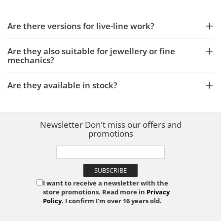
Are there versions for live-line work?
Are they also suitable for jewellery or fine
mechanics?
Are they available in stock?
Newsletter
Don't miss our offers and
promotions
I want to receive a newsletter with the
store promotions. Read more in
Privacy
Policy
. I confirm I'm over 16 years old.