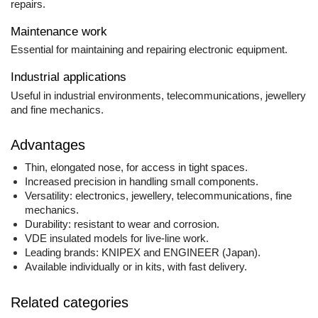
repairs.
Maintenance work
Essential for maintaining and repairing electronic equipment.
Industrial applications
Useful in industrial environments, telecommunications, jewellery
and fine mechanics.
Advantages
Thin, elongated nose, for access in tight spaces.
Increased precision in handling small components.
Versatility: electronics, jewellery, telecommunications, fine
mechanics.
Durability: resistant to wear and corrosion.
VDE insulated models for live-line work.
Leading brands: KNIPEX and ENGINEER (Japan).
Available individually or in kits, with fast delivery.
Related categories