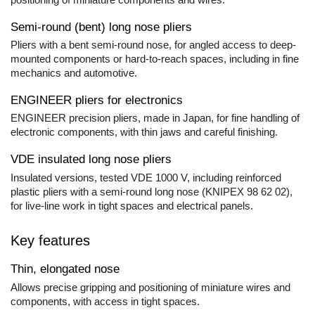
Rapid Nails
Screwdrivers
Hammer Tackers for fixing anti-
Semi-round (bent) long nose pliers
condensation foil
Mechanics Screwdrivers
Pliers with a bent semi-round nose, for angled access to deep-
Screwdriver voltage test (Engineer)
mounted components or hard-to-reach spaces, including in fine
KNIPEX VDE Screwdriver
mechanics and automotive.
Stainless Steel Screwdrivers
ENGINEER pliers for electronics
Electricians Screwdrivers
ENGINEER precision pliers, made in Japan, for fine handling of
Wera VDE Screwdriver
electronic components, with thin jaws and careful finishing.
Screwdriver Bits
VDE insulated long nose pliers
Screw Extractors and Accessories
Insulated versions, tested VDE 1000 V, including reinforced
Electrician's chisels and punches
plastic pliers with a semi-round long nose (KNIPEX 98 62 02),
Reinnsteig
for live-line work in tight spaces and electrical panels.
Key features
Thin, elongated nose
Allows precise gripping and positioning of miniature wires and
components, with access in tight spaces.