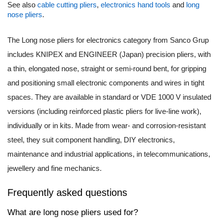
See also
cable cutting pliers
,
electronics hand tools
and
long
nose pliers
.
The Long nose pliers for electronics category from Sanco Grup
includes KNIPEX and ENGINEER (Japan) precision pliers, with
a thin, elongated nose, straight or semi-round bent, for gripping
and positioning small electronic components and wires in tight
spaces. They are available in standard or VDE 1000 V insulated
versions (including reinforced plastic pliers for live-line work),
individually or in kits. Made from wear- and corrosion-resistant
steel, they suit component handling, DIY electronics,
maintenance and industrial applications, in telecommunications,
jewellery and fine mechanics.
Frequently asked questions
What are long nose pliers used for?