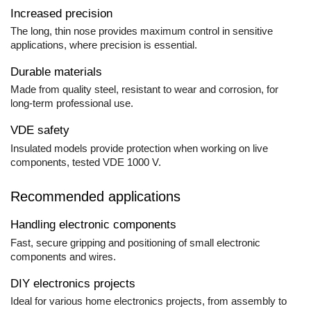
Increased precision
The long, thin nose provides maximum control in sensitive
applications, where precision is essential.
Durable materials
Made from quality steel, resistant to wear and corrosion, for
long-term professional use.
VDE safety
Insulated models provide protection when working on live
components, tested VDE 1000 V.
Recommended applications
Handling electronic components
Fast, secure gripping and positioning of small electronic
components and wires.
DIY electronics projects
Ideal for various home electronics projects, from assembly to