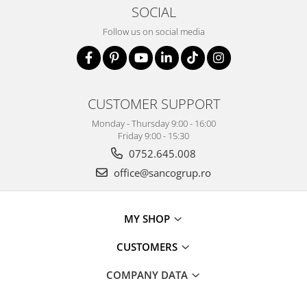
SOCIAL
Follow us on social media
CUSTOMER SUPPORT
Monday - Thursday 9:00 - 16:00
Friday 9:00 - 15:30
0752.645.008
office@sancogrup.ro
MY SHOP
CUSTOMERS
COMPANY DATA