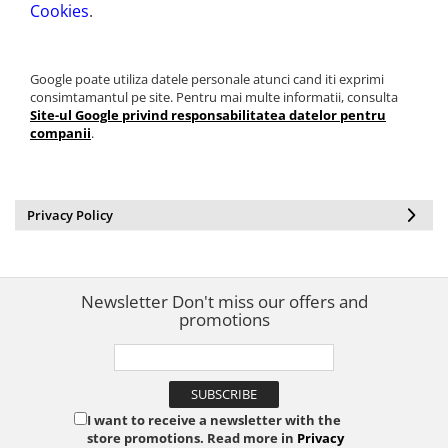
Cookies
.
Google poate utiliza datele personale atunci cand iti exprimi
consimtamantul pe site. Pentru mai multe informatii, consulta
Site-ul Google privind responsabilitatea datelor pentru
companii
.
Privacy Policy
Newsletter
Don't miss our offers and
promotions
I want to receive a newsletter with the
store promotions. Read more in
Privacy