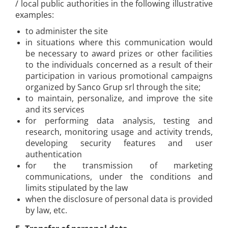
/ local public authorities in the following illustrative
examples:
to administer the site
in situations where this communication would
be necessary to award prizes or other facilities
to the individuals concerned as a result of their
participation in various promotional campaigns
organized by Sanco Grup srl through the site;
to maintain, personalize, and improve the site
and its services
for performing data analysis, testing and
research, monitoring usage and activity trends,
developing security features and user
authentication
for the transmission of marketing
communications, under the conditions and
limits stipulated by the law
when the disclosure of personal data is provided
by law, etc.