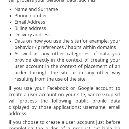
will process your personal data, such as:
Santitary Glue Sticks
Electricians' Combined Tool Kits
Aimo Phomemo clothing labels
Name and Surname
Textile Glue Sticks
Plumber's Combined Tool Kits
Aimo Phomemo labels for M110 |
Phone number
Leather Glue Sticks
M200 | M220
Cutters with clicket cutting force
Email Address
cables
Wood Glues Sticks
Billing address
Aimo rounded labels
Delivery address
Decorations Glue Sticks
Engineer Connector Extractor
Aimo Phomemo Dymo Jewelry
Data on how you use the site (for example, your
Glitter glue sticks
labels
Tool Bag or Backpack
behavior / preferences / habits within domains
Rapid Fun to Fix glue sticks
As well as any other categories of data you
Magnetic Pick-up Tools
Low temperature silicone bars
provide directly in the context of creating your
Special Pliers
Silicone sticks PVC/Cables
user account in the context of placement of an
Solder Removal Pumps and
order through the site or in any other way
Plastic glue sticks
Accessories
resulting from the use of the site.
Cork glue sticks
Tools
Suede glue stick
If you use your Facebook or Google account to
create a user account on your site, Sanco Grup srl
Nozzles tips Glue guns
Electricians Hand Tools
will process the following public profile data
KNIPEX Hand Tools
Rivet pliers and rivets
displayed by those applications: username, email
Multifunctional Tools and
Rapid Rivet Nut Pliers
address.
Accessories
Rapid Standard Rivets
If you choose to create a user account just before
Aircraft Tools
Rapid stainless steel rivets
completing the order of a product available on