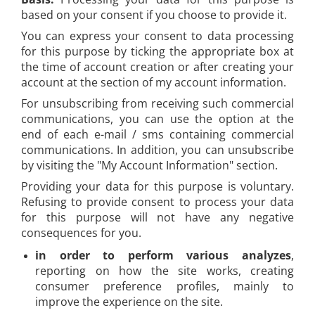
based on your consent if you choose to provide it.
You can express your consent to data processing
for this purpose by ticking the appropriate box at
the time of account creation or after creating your
account at the section of my account information.
For unsubscribing from receiving such commercial
communications, you can use the option at the
end of each e-mail / sms containing commercial
communications. In addition, you can unsubscribe
by visiting the "My Account Information" section.
Providing your data for this purpose is voluntary.
Refusing to provide consent to process your data
for this purpose will not have any negative
consequences for you.
in order to perform various analyzes
,
reporting on how the site works, creating
consumer preference profiles, mainly to
improve the experience on the site.