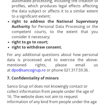
automated processing, including the creation of
profiles, which produces legal effects affecting
the data subject or affects it to a similar extent
to a significant extent;
right to address the National Supervisory
Authority
for Personal Data Processing or the
competent courts, to the extent that you
consider it necessary;
right to go to court;
right to withdraw consent.
For any additional questions about how personal
data is processed and to exercise the above-
mentioned rights, please email us
at
dpo@sancogrup.ro
or phone 021.317.59.36 .
7.
Confidentiality of minors
Sanco Grup srl does not knowingly contact or
collect information from people under the age of
16. The website does not aim to request
information of any kind from people under the age