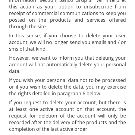
information" section, Sanco Grup srl will interpret
this action as your option to unsubscribe from
receipt of commercial communications to keep you
posted on the products and services offered
through the site.
In this sense, if you choose to delete your user
account, we will no longer send you emails and / or
sms of that kind.
However, we want to inform you that deleting your
account will not automatically delete your personal
data.
If you wish your personal data not to be processed
or if you wish to delete the data, you may exercise
the rights detailed in paragraph 6 below.
If you request to delete your account, but there is
at least one active account on that account, the
request for deletion of the account will only be
recorded after the delivery of the products and the
completion of the last active order.