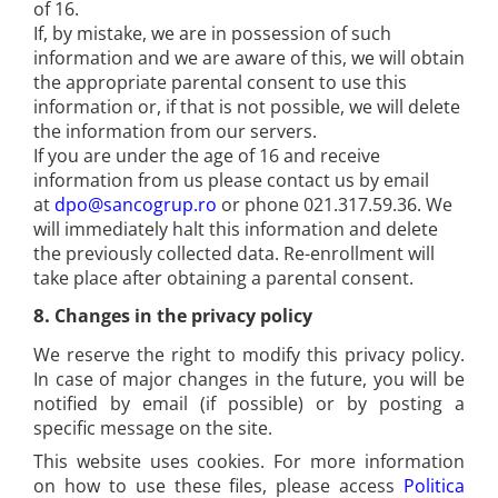
of 16.
If, by mistake, we are in possession of such
information and we are aware of this, we will obtain
the appropriate parental consent to use this
information or, if that is not possible, we will delete
the information from our servers.
If you are under the age of 16 and receive
information from us please contact us by email
at
dpo@sancogrup.ro
or phone 021.317.59.36. We
will immediately halt this information and delete
the previously collected data. Re-enrollment will
take place after obtaining a parental consent.
8.
Changes in the privacy policy
We reserve the right to modify this privacy policy.
In case of major changes in the future, you will be
notified by email (if possible) or by posting a
specific message on the site.
This website uses cookies. For more information
on how to use these files, please access
Politica