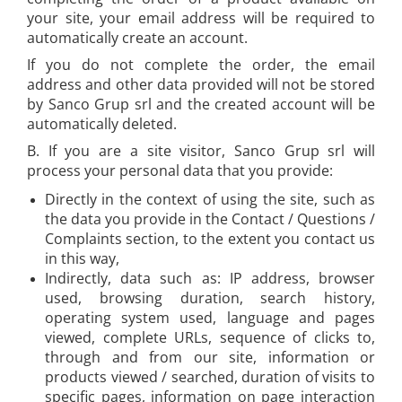
Shipbuilding and Ship
your site, your email address will be required to
Rapid waterproof rivets
Maintenance Tools
automatically create an account.
Rapid High performance rivets
Voltaic panel installation tools
If you do not complete the order, the email
Rapid Automotive Color rivets
Bicycle & Motorcycle Repair Tools
address and other data provided will not be stored
Rapid Large head rivets
VDE Insulated Tools
by Sanco Grup srl and the created account will be
Rapid Rivet Nuts
Work at height tools
automatically deleted.
Rapid Pneumatic Nailers
Screwdrivers
B. If you are a site visitor, Sanco Grup srl will
Pneumatic staplers
Mechanics Screwdrivers
process your personal data that you provide:
Pneumatic nailers
Screwdriver voltage test (Engineer)
Directly in the context of using the site, such as
Pneumatic nailers & staplers
KNIPEX VDE Screwdriver
the data you provide in the Contact / Questions /
Leather punches and Eyelet Pliers
Stainless Steel Screwdrivers
Complaints section, to the extent you contact us
for Banner Finishing
in this way,
Electricians Screwdrivers
Indirectly, data such as: IP address, browser
Rapid Perforating Punches
Wera VDE Screwdriver
used, browsing duration, search history,
Rapid Eyelets
Screwdriver Bits
operating system used, language and pages
Rapid Tubular Rivets
Screw Extractors and Accessories
viewed, complete URLs, sequence of clicks to,
Staples, Finewire Pinsand Nails
through and from our site, information or
Electrician's chisels and punches
products viewed / searched, duration of visits to
Reinnsteig
Rapid Staples
specific pages, information on page interaction
Rapid Nails