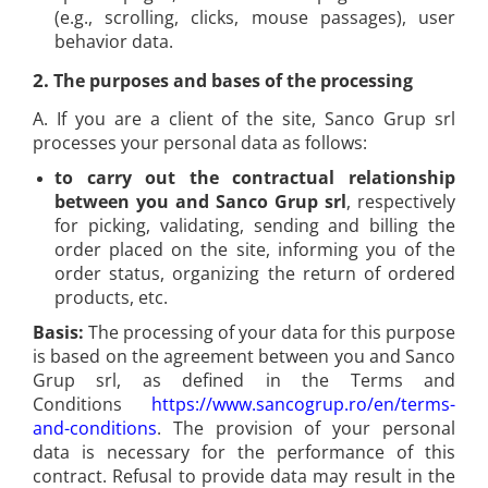
(e.g., scrolling, clicks, mouse passages), user
Rapid Finewire Pins
behavior data.
Hammer Tackers for fixing anti-
condensation foil
2.
The purposes and bases of the processing
A. If you are a client of the site, Sanco Grup srl
processes your personal data as follows:
to carry out the contractual relationship
between you and Sanco Grup srl
, respectively
for picking, validating, sending and billing the
order placed on the site, informing you of the
order status, organizing the return of ordered
products, etc.
Basis:
The processing of your data for this purpose
is based on the agreement between you and Sanco
Grup srl, as defined in the Terms and
Conditions
https://www.sancogrup.ro/en/terms-
and-conditions
. The provision of your personal
data is necessary for the performance of this
contract. Refusal to provide data may result in the