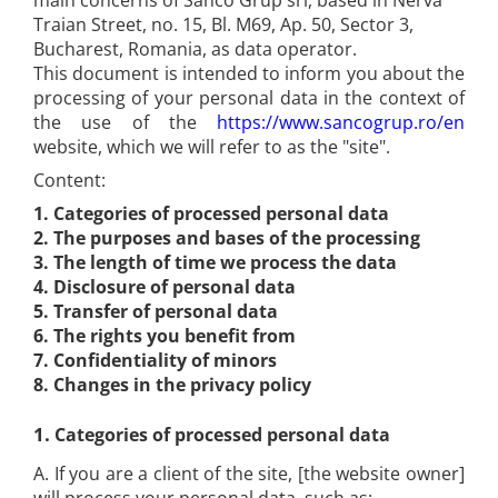
main concerns of Sanco Grup srl, based in Nerva
Metalic Tapes Embossers
Rapid staples for vineyards
Packaging glue sticks
Traian Street, no. 15, Bl. M69, Ap. 50, Sector 3,
Industrial Permanent Polyester
Compact Bolt Cutters
Rapid Electric Staplers and
Industrial soldering gun nozzles
Dymo Printers Accessories
Labels
Bucharest, Romania, as data operator.
Steel cable cutters
accesories
This document is intended to inform you about the
Dymo Adapters
Industrial Flexible Nylon Labels
Instrument String Cutters
processing of your personal data in the context of
Rapid Electric Staplers
Dymo Batteries
Crimping Pliers
Industrial Heat-Shrink Tubes
the use of the
https://www.sancogrup.ro/en
Accesories for Rapid Electric
Dymo Cutters
Crimping pliers for network
website, which we will refer to as the "site".
Industrial XTL labels
Staplers
connectors / coaxial cable
Brother Printers
Industrial Hot Air Guns and
Content:
Brother Labels
Front-cutting pliers
Accessories
1. Categories of processed personal data
Brother TZe P-Touch Labels
Wrenches and Tool Sets
Hot air guns
2.
The purposes and bases of the processing
Brother DK QL Labels
Special electrical panels keys
3.
The length of time we process the data
Hot Air Guns Accesories
Aimo Compatible Brother TZe
Keys and key kits
4.
Disclosure of personal data
Rapid Professional Glue Guns
Tapes
5.
Transfer of personal data
Imbus Keys and key kits
International standard A4 thermal
Rapid Hobby Glue Guns
6.
The rights you benefit from
Adjustable keys and key sets
paper
7.
Confidentiality of minors
Rapid Fun to Fix Glue Guns
Tool Kits
8.
Changes in the privacy policy
Tattoo A4 Thermical Paper
Rapid Glue Sticks
KNIPEX Tool Kit
Aimo D30S Labels
Rapid Industrial glue sticks
1.
Categories of processed personal data
WERA Tool Kit
Aimo Phomemo school labels
Rapid Professional glue sticks
Wera electricians screwdriver set
A. If you are a client of the site, [the website owner]
Aimo Phomemo flag tags
Univesal Glue Sticks
WERA Wrench Sets