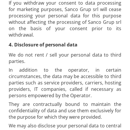
If you withdraw your consent to data processing
for marketing purposes, Sanco Grup srl will cease
processing your personal data for this purpose
without affecting the processing of Sanco Grup srl
on the basis of your consent prior to its
withdrawal.
4.
Disclosure of personal data
We do not rent / sell your personal data to third
parties.
In addition to the operator, in certain
circumstances, the data may be accessible to third
parties such as service providers, carriers, hosting
providers, IT companies, called if necessary as
persons empowered by the Operator.
They are contractually bound to maintain the
confidentiality of data and use them exclusively for
the purpose for which they were provided.
We may also disclose your personal data to central