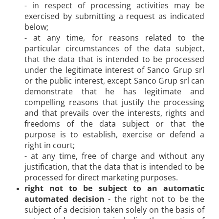
- in respect of processing activities may be
exercised by submitting a request as indicated
below;
- at any time, for reasons related to the
particular circumstances of the data subject,
that the data that is intended to be processed
under the legitimate interest of Sanco Grup srl
or the public interest, except Sanco Grup srl can
demonstrate that he has legitimate and
compelling reasons that justify the processing
and that prevails over the interests, rights and
freedoms of the data subject or that the
purpose is to establish, exercise or defend a
right in court;
- at any time, free of charge and without any
justification, that the data that is intended to be
processed for direct marketing purposes.
right not to be subject to an automatic
automated decision
- the right not to be the
subject of a decision taken solely on the basis of