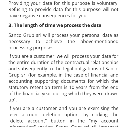
Providing your data for this purpose is voluntary.
Refusing to provide data for this purpose will not
have negative consequences for you.
3.
The length of time we process the data
Sanco Grup srl will process your personal data as
necessary to achieve the above-mentioned
processing purposes.
If you are a customer, we will process your data for
the entire duration of the contractual relationships
and subsequently to the legal obligations of Sanco
Grup srl (for example, in the case of financial and
accounting supporting documents for which the
statutory retention term is 10 years from the end
of the financial year during which they were drawn
up).
If you are a customer and you are exercising the
user account deletion option, by clicking the
"delete account" button in the "my account