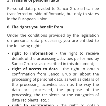
5.
Transfer of personal data
Personal data provided to Sanco Grup srl can be
transferred outside of Romania, but only to states
in the European Union.
6.
The rights you benefit from
Under the conditions provided by the legislation
on personal data processing, you are entitled to
the following rights:
right to information
- the right to receive
details of the processing activities performed by
Sanco Grup srl as described in this document;
right of access to data
- the right to obtain
confirmation from Sanco Grup srl about the
processing of personal data, as well as details of
the processing activities such as the way the
data are processed, the purpose of the
processing, the recipients or the categories of
data recipients, etc. ;
right to rectification
- the right to obtain