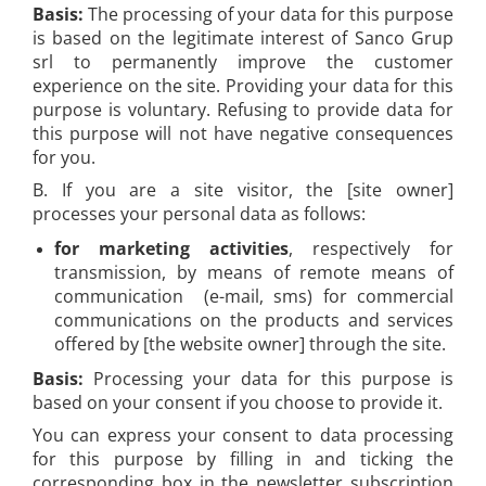
Basis:
The processing of your data for this purpose
is based on the legitimate interest of Sanco Grup
srl to permanently improve the customer
experience on the site. Providing your data for this
purpose is voluntary. Refusing to provide data for
this purpose will not have negative consequences
for you.
B. If you are a site visitor, the [site owner]
processes your personal data as follows:
for marketing activities
, respectively for
transmission, by means of remote means of
communication (e-mail, sms) for commercial
communications on the products and services
offered by [the website owner] through the site.
Basis:
Processing your data for this purpose is
based on your consent if you choose to provide it.
You can express your consent to data processing
for this purpose by filling in and ticking the
corresponding box in the newsletter subscription