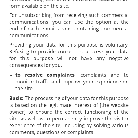
form available on the site.
For unsubscribing from receiving such commercial
communications, you can use the option at the
end of each e-mail / sms containing commercial
communications.
Providing your data for this purpose is voluntary.
Refusing to provide consent to process your data
for this purpose will not have any negative
consequences for you.
to resolve complaints
, complaints and to
monitor traffic and improve your experience on
the site.
Basis:
The processing of your data for this purpose
is based on the legitimate interest of [the website
owner] to ensure the correct functioning of the
site, as well as to permanently improve the visitor
experience of the site, including by solving various
comments, questions or complaints.