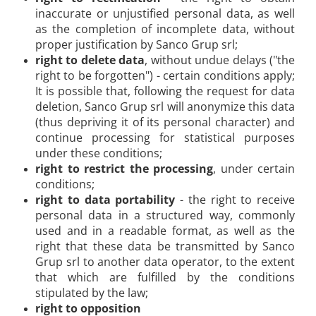
inaccurate or unjustified personal data, as well
as the completion of incomplete data, without
proper justification by Sanco Grup srl;
right to delete data
, without undue delays ("the
right to be forgotten") - certain conditions apply;
It is possible that, following the request for data
deletion, Sanco Grup srl will anonymize this data
(thus depriving it of its personal character) and
continue processing for statistical purposes
under these conditions;
right to restrict the processing
, under certain
conditions;
right to data portability
- the right to receive
personal data in a structured way, commonly
used and in a readable format, as well as the
right that these data be transmitted by Sanco
Grup srl to another data operator, to the extent
that which are fulfilled by the conditions
stipulated by the law;
right to opposition