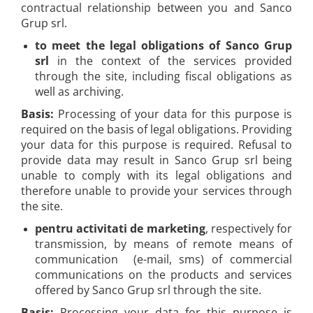
contractual relationship between you and Sanco
Grup srl.
to meet the legal obligations of Sanco Grup
srl
in the context of the services provided
through the site, including fiscal obligations as
well as archiving.
Basis:
Processing of your data for this purpose is
required on the basis of legal obligations. Providing
your data for this purpose is required. Refusal to
provide data may result in Sanco Grup srl being
unable to comply with its legal obligations and
therefore unable to provide your services through
the site.
pentru activitati de marketing
, respectively for
transmission, by means of remote means of
communication (e-mail, sms) of commercial
communications on the products and services
offered by Sanco Grup srl through the site.
Basis:
Processing your data for this purpose is