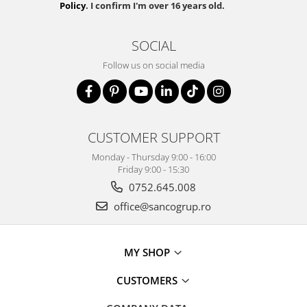
Policy
. I confirm I'm over 16 years old.
SOCIAL
Follow us on social media
CUSTOMER SUPPORT
Monday - Thursday 9:00 - 16:00
Friday 9:00 - 15:30
0752.645.008
office@sancogrup.ro
MY SHOP
CUSTOMERS