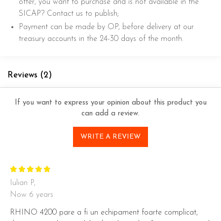
offer, you want to purchase and is not available in the
SICAP? Contact us to publish;
Payment can be made by OP, before delivery at our
treasury accounts in the 24-30 days of the month.
Reviews
(2)
If you want to express your opinion about this product you
can add a review.
WRITE A REVIEW
Iulian P,
Now 6 years
RHINO 4200 pare a fi un echipament foarte complicat,