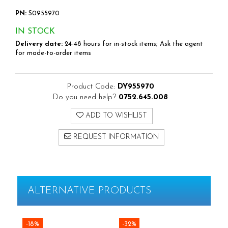
Rapid Finewire Pins
PN:
S0955970
Hammer Tackers for fixing anti-
condensation foil
IN STOCK
Delivery date:
24-48 hours for in-stock items; Ask the agent
for made-to-order items
Product Code:
DY955970
Do you need help?
0752.645.008
ADD TO WISHLIST
REQUEST INFORMATION
ALTERNATIVE PRODUCTS
-18%
-32%
-3