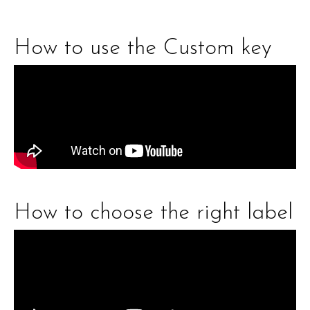
How to use the Custom key
How to choose the right label