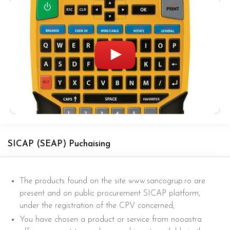
SICAP (SEAP) Puchaising
The products found on the site www.sancogrup.ro are
present and on public procurement SICAP platform,
under the registration of the CPV concerned;
You have chosen a product or service from nooastra