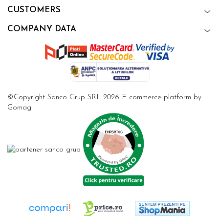
CUSTOMERS
COMPANY DATA
©Copyright Sanco Grup SRL 2026
E-commerce platform by
Gomag