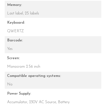
Memory:
Last label,
25 labels
Keyboard:
QWERTZ
Barcode:
Yes
Screen:
Monocrom 2.56 inch
Compatible operating systems:
No
Power Supply:
Accumulator,
230V AC Source,
Battery