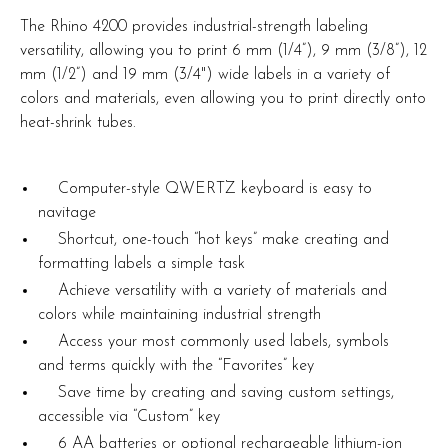
The Rhino 4200 provides industrial-strength labeling
versatility, allowing you to print 6 mm (1/4”), 9 mm (3/8”), 12
mm (1/2”) and 19 mm (3/4") wide labels in a variety of
colors and materials, even allowing you to print directly onto
heat-shrink tubes.
Computer-style QWERTZ keyboard is easy to
navitage
Shortcut, one-touch “hot keys” make creating and
formatting labels a simple task
Achieve versatility with a variety of materials and
colors while maintaining industrial strength
Access your most commonly used labels, symbols
and terms quickly with the “Favorites” key
Save time by creating and saving custom settings,
accessible via “Custom” key
6 AA batteries or optional rechargeable lithium-ion