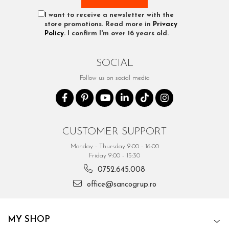
I want to receive a newsletter with the
store promotions. Read more in
Privacy
Policy
. I confirm I'm over 16 years old.
SOCIAL
Follow us on social media
CUSTOMER SUPPORT
Monday - Thursday 9:00 - 16:00
Friday 9:00 - 15:30
0752.645.008
office@sancogrup.ro
MY SHOP