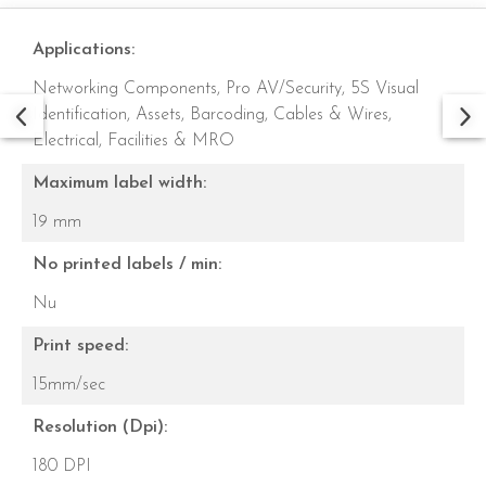
Applications:
Networking Components,
Pro AV/Security,
5S Visual
Identification,
Assets,
Barcoding,
Cables & Wires,
Electrical,
Facilities & MRO
Maximum label width:
19 mm
No printed labels / min:
Nu
Print speed:
15mm/sec
Resolution (Dpi):
180 DPI