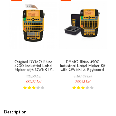
Original DYMO Rhino
DYMO Rhino 4200
4200 Industrial Label
Industrial Label Maker Kit
Indu
Maker with QWERTY
with QWERTZ Keyboard,
wit
Keyboard for Electricians
Battery, AC Adapter,
B
795,99 Lei
1.161,88 Lei
and Installers, Cables,
Carrying Case and Original
Carr
652,71 Lei
788,92 Lei
Electrical Panels and
Label for Cables, Electrical
Labe
Industrial Equipment, Up to
Panels and Industrial
P
19 mm Labels 1801611
Equipment 1852995
Description