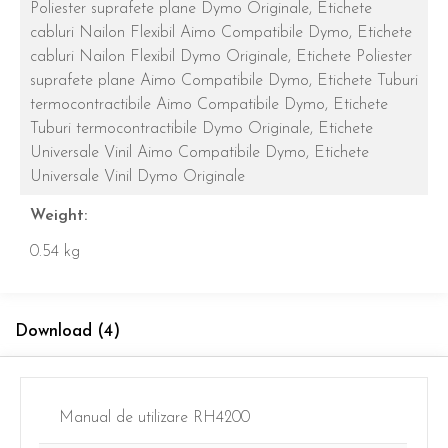
Poliester suprafete plane Dymo Originale,
Etichete
cabluri Nailon Flexibil Aimo Compatibile Dymo,
Etichete
cabluri Nailon Flexibil Dymo Originale,
Etichete Poliester
suprafete plane Aimo Compatibile Dymo,
Etichete Tuburi
termocontractibile Aimo Compatibile Dymo,
Etichete
Tuburi termocontractibile Dymo Originale,
Etichete
Universale Vinil Aimo Compatibile Dymo,
Etichete
Universale Vinil Dymo Originale
Weight:
0.54 kg
Download (4)
Manual de utilizare RH4200