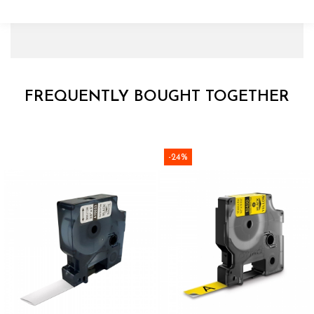
FREQUENTLY BOUGHT TOGETHER
-24%