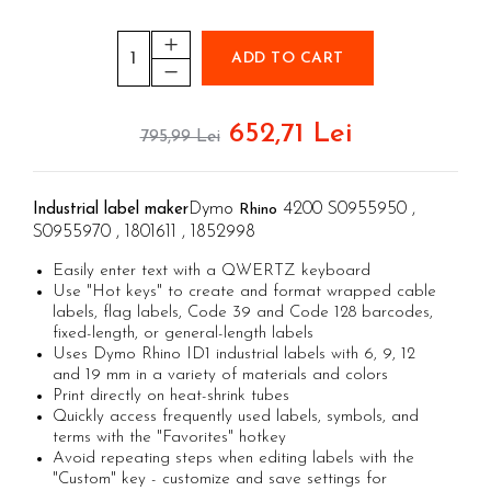
Aimo Phomemo clothing labels
Electricians' Combined Tool Kits
Textile Glue Sticks
Aimo Phomemo labels for M110 |
Plumber's Combined Tool Kits
Leather Glue Sticks
M200 | M220
ADD TO CART
Cutters with clicket cutting force
Wood Glues Sticks
Aimo rounded labels
cables
Decorations Glue Sticks
Aimo Phomemo Dymo Jewelry labels
652,71 Lei
Engineer Connector Extractor
795,99 Lei
Glitter glue sticks
Rapid Fun to Fix glue sticks
Tool Bag or Backpack
Low temperature silicone bars
Magnetic Pick-up Tools
Dymo
4200 S0955950 ,
Industrial label maker
Rhino
Silicone sticks PVC/Cables
S0955970 , 1801611 , 1852998
Special Pliers
Plastic glue sticks
Easily enter text with a QWERTZ keyboard
Solder Removal Pumps and
Cork glue sticks
Use "Hot keys" to create and format wrapped cable
Accessories
Suede glue stick
labels, flag labels, Code 39 and Code 128 barcodes,
Tools
fixed-length, or general-length labels
Nozzles tips Glue guns
Uses Dymo Rhino ID1 industrial labels with 6, 9, 12
Electricians Hand Tools
Rivet pliers and rivets
and 19 mm in a variety of materials and colors
KNIPEX Hand Tools
Print directly on heat-shrink tubes
Rapid Rivet Nut Pliers
Quickly access frequently used labels, symbols, and
Multifunctional Tools and Accessories
Rapid Standard Rivets
terms with the "Favorites" hotkey
Aircraft Tools
Avoid repeating steps when editing labels with the
Rapid stainless steel rivets
Shipbuilding and Ship Maintenance
"Custom" key - customize and save settings for