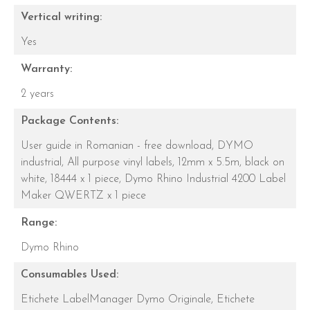
Vertical writing:
Yes
Warranty:
2 years
Package Contents:
User guide in Romanian - free download,
DYMO
industrial, All purpose vinyl labels, 12mm x 5.5m, black on
white, 18444 x 1 piece,
Dymo Rhino Industrial 4200 Label
Maker QWERTZ x 1 piece
Range:
Dymo Rhino
Consumables Used:
Etichete LabelManager Dymo Originale,
Etichete