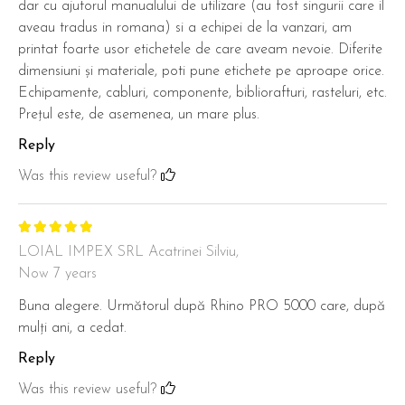
dar cu ajutorul manualului de utilizare (au fost singurii care il
aveau tradus in romana) si a echipei de la vanzari, am
printat foarte usor etichetele de care aveam nevoie. Diferite
dimensiuni și materiale, poti pune etichete pe aproape orice.
Echipamente, cabluri, componente, bibliorafturi, rasteluri, etc.
Prețul este, de asemenea, un mare plus.
Reply
Was this review useful?
LOIAL IMPEX SRL Acatrinei Silviu,
Now 7 years
Buna alegere. Următorul după Rhino PRO 5000 care, după
mulți ani, a cedat.
Reply
Was this review useful?