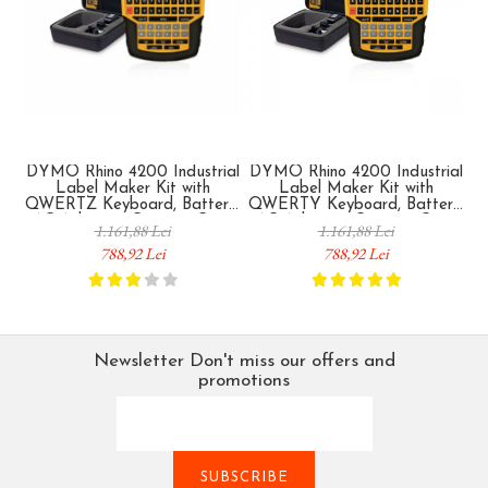
DYMO Rhino 4200 Industrial
DYMO Rhino 4200 Industrial
D
Label Maker Kit with
Label Maker Kit with
QWERTZ Keyboard, Battery,
QWERTY Keyboard, Battery,
AC Adapter, Carrying Case
AC Adapter, Carrying Case
I
1.161,88 Lei
1.161,88 Lei
and Original Label for
and Original Label for
788,92 Lei
788,92 Lei
Cables, Electrical Panels and
Cables, Electrical Panels and
Industrial Equipment 1852995
Industrial Equipment 1852998
Newsletter
Don't miss our offers and
promotions