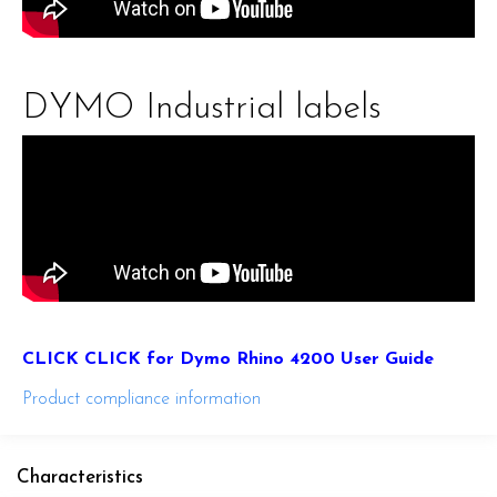
DYMO Industrial labels
CLICK CLICK for Dymo Rhino 4200 User Guide
Product compliance information
Characteristics