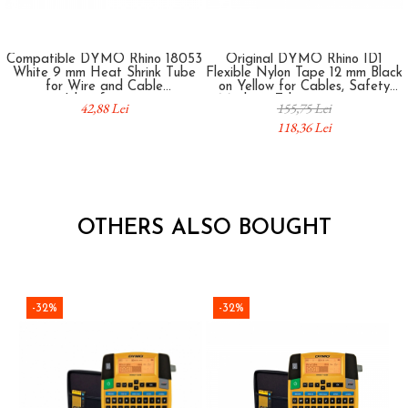
Compatible DYMO Rhino 18053
Original DYMO Rhino ID1
White 9 mm Heat Shrink Tube
Flexible Nylon Tape 12 mm Black
for Wire and Cable
on Yellow for Cables, Safety
Identification
Marking, Telecommunications
42,88 Lei
155,75 Lei
and Professional Identification
118,36 Lei
18490
OTHERS ALSO BOUGHT
-32%
-32%