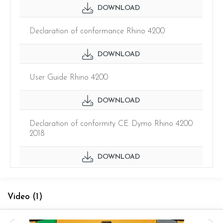
DOWNLOAD
Declaration of conformance Rhino 4200
DOWNLOAD
User Guide Rhino 4200
DOWNLOAD
Declaration of conformity CE Dymo Rhino 4200
2018
DOWNLOAD
Video
(1)