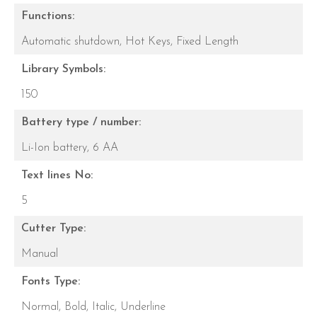
Functions:
Automatic shutdown,
Hot Keys,
Fixed Length
Library Symbols:
150
Battery type / number:
Li-Ion battery,
6 AA
Text lines No:
5
Cutter Type:
Manual
Fonts Type:
Normal,
Bold,
Italic,
Underline