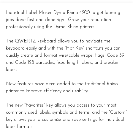
Industrial Label Maker Dymo Rhino 4200 to get labeling
jobs done fast and done right. Grow your reputation
professionally using the Dymo Rhino printers!
The QWERTZ keyboard allows you to navigate the
keyboard easily and with the “Hot Key” shortcuts you can
quickly create and format wire/cable wraps, flags, Code 39
and Code 128 barcodes, fixed-length labels, and breaker
labels.
New features have been added to the traditional Rhino
printer to improve efficiency and usability.
The new “Favorites” key allows you access to your most
commonly used labels, symbols and terms, and the “Custom”
key allows you to customize and save settings for individual
label formats.