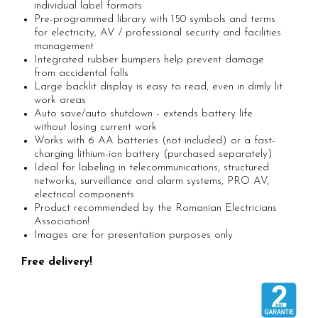
Rapid waterproof rivets
Tools
individual label formats
Pre-programmed library with 150 symbols and terms
Rapid High performance rivets
Voltaic panel installation tools
for electricity, AV / professional security and facilities
Rapid Automotive Color rivets
Bicycle & Motorcycle Repair Tools
management
Rapid Large head rivets
VDE Insulated Tools
Integrated rubber bumpers help prevent damage
from accidental falls
Rapid Rivet Nuts
Work at height tools
Large backlit display is easy to read, even in dimly lit
Rapid Pneumatic Nailers
Screwdrivers
work areas
Auto save/auto shutdown - extends battery life
Pneumatic staplers
Mechanics Screwdrivers
without losing current work
Pneumatic nailers
Screwdriver voltage test (Engineer)
Works with 6 AA batteries (not included) or a fast-
Pneumatic nailers & staplers
charging lithium-ion battery (purchased separately)
KNIPEX VDE Screwdriver
Ideal for labeling in telecommunications, structured
Leather punches and Eyelet Pliers for
Stainless Steel Screwdrivers
networks, surveillance and alarm systems, PRO AV,
Banner Finishing
Electricians Screwdrivers
electrical components
Rapid Perforating Punches
Product recommended by the Romanian Electricians
Wera VDE Screwdriver
Association!
Rapid Eyelets
Screwdriver Bits
Images are for presentation purposes only
Rapid Tubular Rivets
Screw Extractors and Accessories
Free delivery!
Staples, Finewire Pinsand Nails
Electrician's chisels and punches
Reinnsteig
Rapid Staples
Rapid Nails