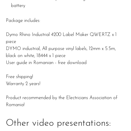
battery
Package includes:
Dymo Rhino Industrial 4200 Label Maker QWERTZ x 1
piece
DYMO industrial, All purpose vinyl labels, 12mm x 5.5m,
black on white, 18444 x 1 piece
User guide in Romanian - free download
Free shipping!
Warranty 2 years!
Product recommended by the Electricians Association of
Romania!
Other video presentations: