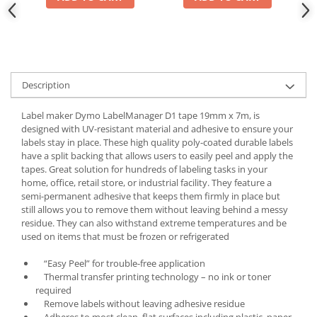
Description
Label maker Dymo LabelManager D1 tape 19mm x 7m, is
designed with UV-resistant material and adhesive to ensure your
labels stay in place. These high quality poly-coated durable labels
have a split backing that allows users to easily peel and apply the
tapes. Great solution for hundreds of labeling tasks in your
home, office, retail store, or industrial facility. They feature a
semi-permanent adhesive that keeps them firmly in place but
still allows you to remove them without leaving behind a messy
residue. They can also withstand extreme temperatures and be
used on items that must be frozen or refrigerated
“Easy Peel” for trouble-free application
Thermal transfer printing technology – no ink or toner
required
Remove labels without leaving adhesive residue
Adheres to most clean, flat surfaces including plastic, paper,