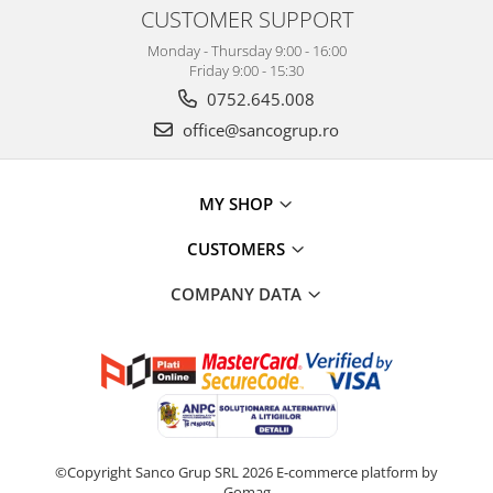
CUSTOMER SUPPORT
Monday - Thursday 9:00 - 16:00
Friday 9:00 - 15:30
0752.645.008
office@sancogrup.ro
MY SHOP
CUSTOMERS
COMPANY DATA
©Copyright Sanco Grup SRL 2026
E-commerce platform by
Gomag