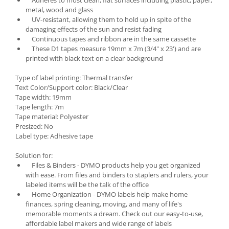
metal, wood and glass
UV-resistant, allowing them to hold up in spite of the
damaging effects of the sun and resist fading
Continuous tapes and ribbon are in the same cassette
These D1 tapes measure 19mm x 7m (3/4" x 23') and are
printed with black text on a clear background
Type of label printing: Thermal transfer
Text Color/Support color: Black/Clear
Tape width: 19mm
Tape length: 7m
Tape material: Polyester
Presized: No
Label type: Adhesive tape
Solution for:
Files & Binders - DYMO products help you get organized
with ease. From files and binders to staplers and rulers, your
labeled items will be the talk of the office
Home Organization - DYMO labels help make home
finances, spring cleaning, moving, and many of life's
memorable moments a dream. Check out our easy-to-use,
affordable label makers and wide range of labels