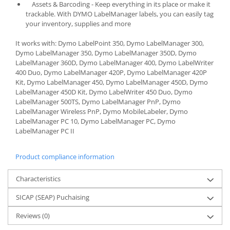
Assets & Barcoding - Keep everything in its place or make it
trackable. With DYMO LabelManager labels, you can easily tag
your inventory, supplies and more
It works with: Dymo LabelPoint 350, Dymo LabelManager 300,
Dymo LabelManager 350, Dymo LabelManager 350D, Dymo
LabelManager 360D, Dymo LabelManager 400, Dymo LabelWriter
400 Duo, Dymo LabelManager 420P, Dymo LabelManager 420P
Kit, Dymo LabelManager 450, Dymo LabelManager 450D, Dymo
LabelManager 450D Kit, Dymo LabelWriter 450 Duo, Dymo
LabelManager 500TS, Dymo LabelManager PnP, Dymo
LabelManager Wireless PnP, Dymo MobileLabeler, Dymo
LabelManager PC 10, Dymo LabelManager PC, Dymo
LabelManager PC II
Product compliance information
Characteristics
SICAP (SEAP) Puchaising
Reviews
(0)