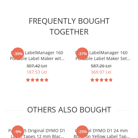
FREQUENTLY BOUGHT
TOGETHER
DYMO LabelManager 160
DYMO LabelManager 160
-39%
-37%
Portable Label Maker with
Portable Label Maker Set
QWERTY Keyboard for
with QWERTY Keyboard and
307,42 Lei
587,26 Lei
Home and Office
3 DYMO LabelManager 12
187,53 Lei
369,97 Lei
Organization 2174612
mm Black on White Label
Cartridges for Home and
Office Organization
2142267
OTHERS ALSO BOUGHT
Pack of 5 Original DYMO D1
Original DYMO D1 24 mm
-9%
-25%
Label Tapes 12 mm Black
Black on Yellow Label Tape