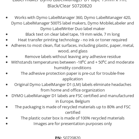
Cork glue sticks
Black/Clear S0720820
Engineer Connector Extractor
Aimo Phomemo clothing labels
Suede glue stick
Tool Bag or Backpack
Aimo Phomemo labels for M110 |
Works with Dymo LabelManager 360, Dymo LabelManager 420,
Nozzles tips Glue guns
M200 | M220
Dymo LabelManager 500TS label makers, Dymo MobileLabeler and
Magnetic Pick-up Tools
Dymo LabelWriter Duo label maker
Rivet pliers and rivets
Aimo rounded labels
Black text on clear label tape, 19 mm wide, 7 m long
Solder Removal Pumps and
Heat transfer printing technology - no ink or toner required
Rapid waterproof rivets
Accessories
Aimo Phomemo Dymo Jewelry
Adheres to most clean, flat surfaces, including plastic, paper, metal,
labels
Rapid High performance rivets
wood, and glass
Tools
Rapid Automotive Color rivets
Remove labels without leaving any adhesive residue
Electricians Hand Tools
Withstands temperatures between -18⁰C and + 50⁰C and moderate
Rapid Rivet Nuts
humidity conditions
KNIPEX Hand Tools
Rapid Pneumatic Nailers
The adhesive protection paper is pre-cut for trouble-free
Multifunctional Tools and
application
Pneumatic nailers
Accessories
Original Dymo LabelManger D1 (LM) labels eliminate headaches
Pneumatic nailers & staplers
from home and office organization
Aircraft Tools
DYMO LabelManager D1 labels are FSC certified and manufactured
Leather punches and Eyelet Pliers
Shipbuilding and Ship
in Europe, Belgium
for Banner Finishing
Maintenance Tools
The packaging is made of recycled materials up to 80% and FSC
certified
Voltaic panel installation tools
Rapid Perforating Punches
The plastic outer box is made of 100% recycled materials
Bicycle & Motorcycle Repair Tools
Staples, Finewire Pinsand Nails
Images are for presentation purposes only
VDE Insulated Tools
Rapid Staples
Work at height tools
PN:
S0720820