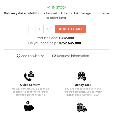
Rapid Nails
Screwdrivers
Hammer Tackers for fixing anti-
IN STOCK
condensation foil
Delivery date:
24-48 hours for in-stock items; Ask the agent for made-
Mechanics Screwdrivers
to-order items
Screwdriver voltage test (Engineer)
KNIPEX VDE Screwdriver
ADD TO CART
Stainless Steel Screwdrivers
Product Code:
DY45800
Electricians Screwdrivers
Do you need help?
0752.645.008
Wera VDE Screwdriver
Screwdriver Bits
Add to wishlist
Request information
Screw Extractors and Accessories
Electrician's chisels and punches
Reinnsteig
Quick Confirm
Money back
We will contact you as soon as
You are not satisfied with the
possible to confirm the order
ordered products, you get your
launched on the website.
money back! GUARANTEED!