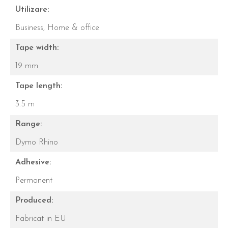
Utilizare:
Business,
Home & office
Tape width:
19 mm
Tape length:
3.5 m
Range:
Dymo Rhino
Adhesive:
Permanent
Produced:
Fabricat in EU