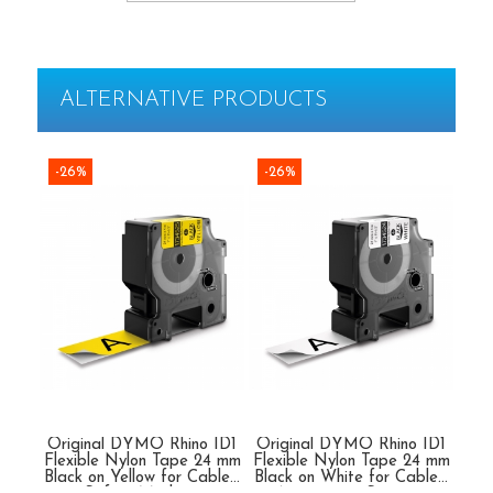
Rapid Finewire Pins
Hammer Tackers for fixing anti-
condensation foil
ALTERNATIVE PRODUCTS
-26%
-26%
-2
Original DYMO Rhino ID1
Original DYMO Rhino ID1
Ori
Flexible Nylon Tape 24 mm
Flexible Nylon Tape 24 mm
Fle
Black on Yellow for Cables,
Black on White for Cables,
Blac