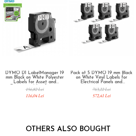
DYMO D1 LabelManager 19
Pack of 5 DYMO 19 mm Black
mm Black on White Polyester
on White Vinyl Labels for
Labels for Asset and
Electrical Panels and
Equipment Identification
Automation 18445
156,82 Lei
763,22 Lei
S0718070
116,04 Lei
572,41 Lei
OTHERS ALSO BOUGHT