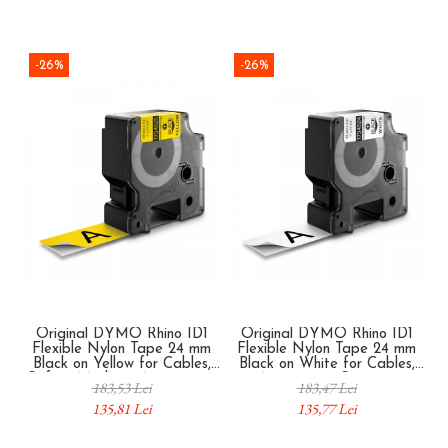
-26%
-26%
Original DYMO Rhino ID1
Original DYMO Rhino ID1
Flexible Nylon Tape 24 mm
Flexible Nylon Tape 24 mm
Black on Yellow for Cables,
Black on White for Cables,
Safety Marking, Automation
Automation Systems,
183,53 Lei
183,47 Lei
Systems and Industrial
Electrical Panels and
135,81 Lei
135,77 Lei
Identification 1734525
Industrial Infrastructure
1734524