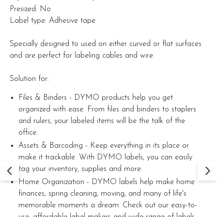
Presized: No
Label type: Adhesive tape
Specially designed to used on either curved or flat surfaces
and are perfect for labeling cables and wire.
Solution for:
Files & Binders - DYMO products help you get
organized with ease. From files and binders to staplers
and rulers, your labeled items will be the talk of the
office.
Assets & Barcoding - Keep everything in its place or
make it trackable. With DYMO labels, you can easily
tag your inventory, supplies and more.
Home Organization - DYMO labels help make home
finances, spring cleaning, moving, and many of life's
memorable moments a dream. Check out our easy-to-
use, affordable label makers and wide range of labels.