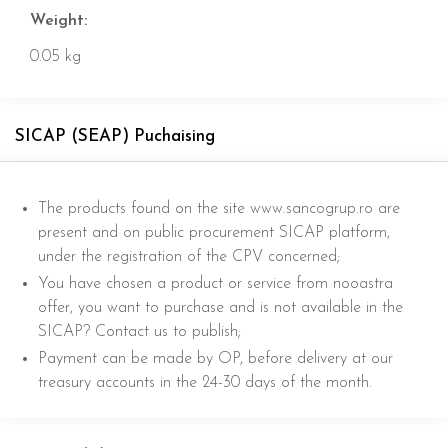
Weight:
0.05 kg
SICAP (SEAP) Puchaising
The products found on the site www.sancogrup.ro are
present and on public procurement SICAP platform,
under the registration of the CPV concerned;
You have chosen a product or service from nooastra
offer, you want to purchase and is not available in the
SICAP? Contact us to publish;
Payment can be made by OP, before delivery at our
treasury accounts in the 24-30 days of the month.