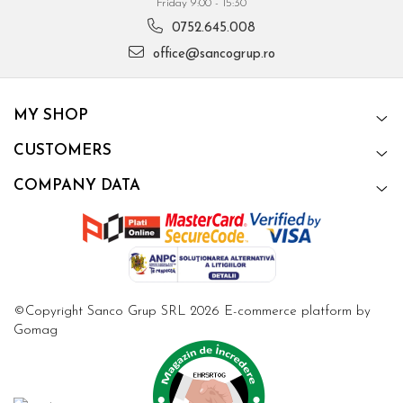
Friday 9:00 - 15:30
0752.645.008
office@sancogrup.ro
MY SHOP
CUSTOMERS
COMPANY DATA
©Copyright Sanco Grup SRL 2026
E-commerce platform by
Gomag