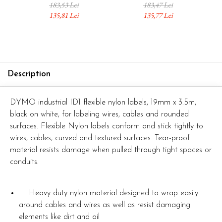
Safety Marking,
Automation Systems,
Ele
183,53 Lei
183,47 Lei
Automation Systems and
Electrical Panels and
Ma
135,81 Lei
135,77 Lei
Industrial Identification
Industrial Infrastructure
1734525
1734524
Description
DYMO industrial ID1 flexible nylon labels, 19mm x 3.5m,
black on white, for labeling wires, cables and rounded
surfaces. Flexible Nylon labels conform and stick tightly to
wires, cables, curved and textured surfaces. Tear-proof
material resists damage when pulled through tight spaces or
conduits.
Heavy duty nylon material designed to wrap easily
around cables and wires as well as resist damaging
elements like dirt and oil