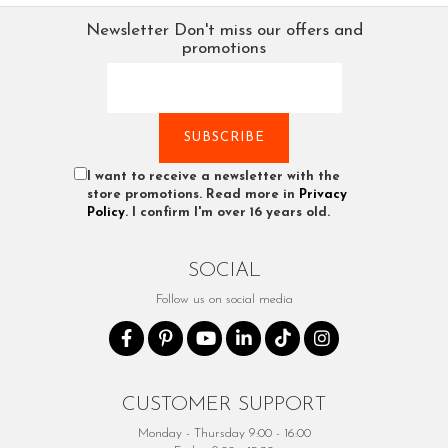
Newsletter
Don't miss our offers and
promotions
I want to receive a newsletter with the
store promotions. Read more in
Privacy
Policy
. I confirm I'm over 16 years old.
SOCIAL
Follow us on social media
CUSTOMER SUPPORT
Monday - Thursday 9:00 - 16:00