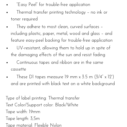
“Easy Peel” for trouble-free application
Thermal transfer printing technology – no ink or
toner required
They adhere to most clean, curved surfaces –
including plastic, paper, metal, wood and glass – and
feature easy-peel backing for trouble-free application
UV-resistant, allowing them to hold up in spite of
the damaging effects of the sun and resist fading
Continuous tapes and ribbon are in the same
cassette
These D1 tapes measure 19 mm x 3.5 m (3/4” x 12')
and are printed with black text on a white background
Type of label printing: Thermal transfer
Text Color/Support color: Black/White
Tape width: 19mm
Tape length: 3,5m
Tape material: Flexible Nylon