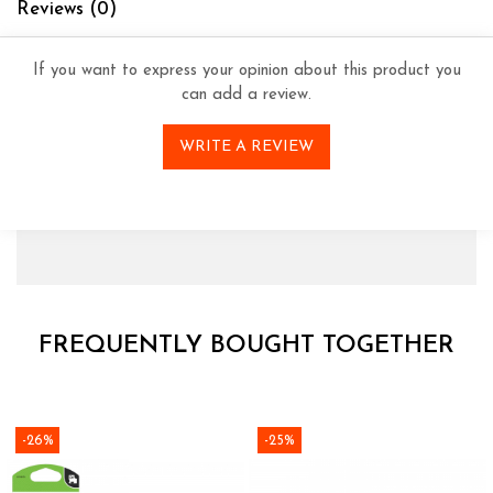
Reviews
(0)
If you want to express your opinion about this product you
can add a review.
WRITE A REVIEW
FREQUENTLY BOUGHT TOGETHER
-26%
-25%