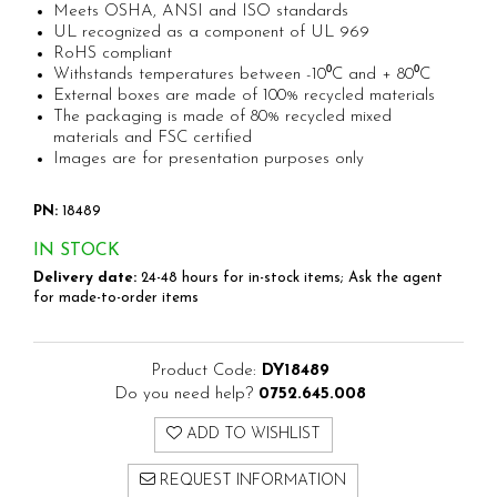
Rapid waterproof rivets
Tools
Meets OSHA, ANSI and ISO standards
Rapid High performance rivets
UL recognized as a component of UL 969
Voltaic panel installation tools
RoHS compliant
Rapid Automotive Color rivets
Bicycle & Motorcycle Repair Tools
Withstands temperatures between -10⁰C and + 80⁰C
Rapid Large head rivets
VDE Insulated Tools
External boxes are made of 100% recycled materials
The packaging is made of 80% recycled mixed
Rapid Rivet Nuts
Work at height tools
materials and FSC certified
Rapid Pneumatic Nailers
Screwdrivers
Images are for presentation purposes only
Pneumatic staplers
Mechanics Screwdrivers
Pneumatic nailers
PN:
18489
Screwdriver voltage test (Engineer)
Pneumatic nailers & staplers
KNIPEX VDE Screwdriver
IN STOCK
Leather punches and Eyelet Pliers for
Stainless Steel Screwdrivers
Delivery date:
24-48 hours for in-stock items; Ask the agent
Banner Finishing
for made-to-order items
Electricians Screwdrivers
Rapid Perforating Punches
Wera VDE Screwdriver
Rapid Eyelets
Screwdriver Bits
Product Code:
DY18489
Rapid Tubular Rivets
Screw Extractors and Accessories
Do you need help?
0752.645.008
Staples, Finewire Pinsand Nails
Electrician's chisels and punches
ADD TO WISHLIST
Reinnsteig
Rapid Staples
Rapid Nails
REQUEST INFORMATION