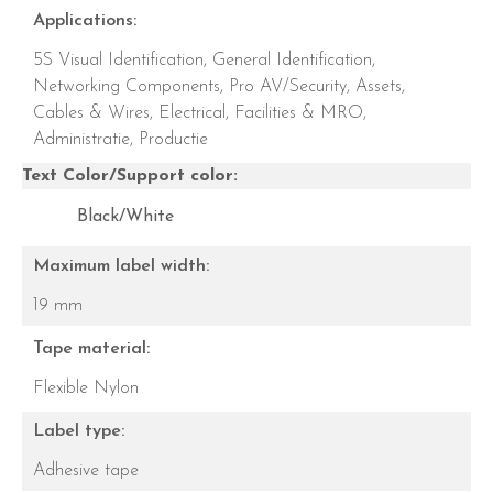
Applications:
5S Visual Identification,
General Identification,
Networking Components,
Pro AV/Security,
Assets,
Cables & Wires,
Electrical,
Facilities & MRO,
Administratie,
Productie
Text Color/Support color:
Black/White
Maximum label width:
19 mm
Tape material:
Flexible Nylon
Label type:
Adhesive tape