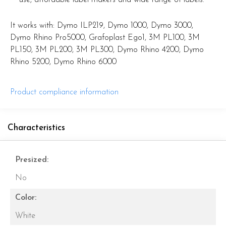
It works with: Dymo ILP219, Dymo 1000, Dymo 3000,
Dymo Rhino Pro5000, Grafoplast Ego1, 3M PL100, 3M
PL150, 3M PL200, 3M PL300, Dymo Rhino 4200, Dymo
Rhino 5200, Dymo Rhino 6000
Product compliance information
Characteristics
Presized:
No
Color:
White