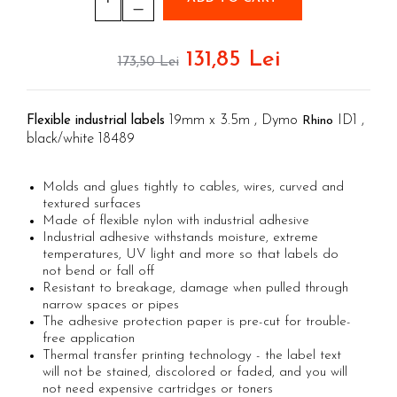
Aimo Phomemo clothing labels
Electricians' Combined Tool Kits
Textile Glue Sticks
Aimo Phomemo labels for M110 |
Plumber's Combined Tool Kits
Leather Glue Sticks
M200 | M220
131,85 Lei
173,50 Lei
Cutters with clicket cutting force
Wood Glues Sticks
Aimo rounded labels
cables
Decorations Glue Sticks
Aimo Phomemo Dymo Jewelry labels
Engineer Connector Extractor
Glitter glue sticks
19mm x 3.5m , Dymo
ID1 ,
Flexible industrial labels
Rhino
Rapid Fun to Fix glue sticks
Tool Bag or Backpack
black/white 18489
Low temperature silicone bars
Magnetic Pick-up Tools
Silicone sticks PVC/Cables
Molds and glues tightly to cables, wires, curved and
Special Pliers
textured surfaces
Plastic glue sticks
Solder Removal Pumps and
Made of flexible nylon with industrial adhesive
Cork glue sticks
Accessories
Industrial adhesive withstands moisture, extreme
Suede glue stick
temperatures, UV light and more so that labels do
Tools
not bend or fall off
Nozzles tips Glue guns
Resistant to breakage, damage when pulled through
Electricians Hand Tools
Rivet pliers and rivets
narrow spaces or pipes
KNIPEX Hand Tools
The adhesive protection paper is pre-cut for trouble-
Rapid Rivet Nut Pliers
Multifunctional Tools and Accessories
free application
Rapid Standard Rivets
Thermal transfer printing technology - the label text
Aircraft Tools
will not be stained, discolored or faded, and you will
Rapid stainless steel rivets
Shipbuilding and Ship Maintenance
not need expensive cartridges or toners